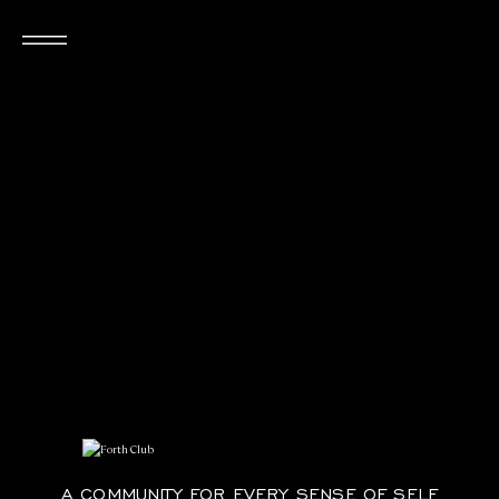
FORTH Club
A COMMUNITY FOR EVERY SENSE OF SELF