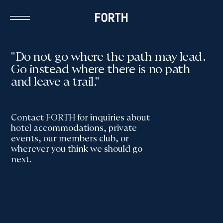
"Do not go where the path may lead.
Go instead where there is no path
and leave a trail."
Contact FORTH for inquiries about
hotel accommodations, private
events, our members club, or
wherever you think we should go
next.