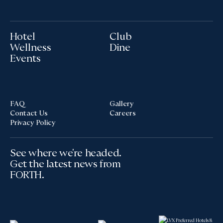
Hotel
Club
Wellness
Dine
Events
FAQ
Gallery
Contact Us
Careers
Privacy Policy
See where we're headed.
Get the latest news from
FORTH.