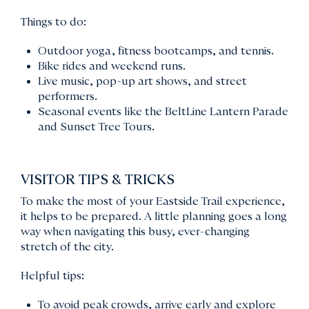
Things to do:
Outdoor yoga, fitness bootcamps, and tennis.
Bike rides and weekend runs.
Live music, pop-up art shows, and street
performers.
Seasonal events like the BeltLine Lantern Parade
and Sunset Tree Tours.
VISITOR TIPS & TRICKS
To make the most of your Eastside Trail experience,
it helps to be prepared. A little planning goes a long
way when navigating this busy, ever-changing
stretch of the city.
Helpful tips:
To avoid peak crowds, arrive early and explore