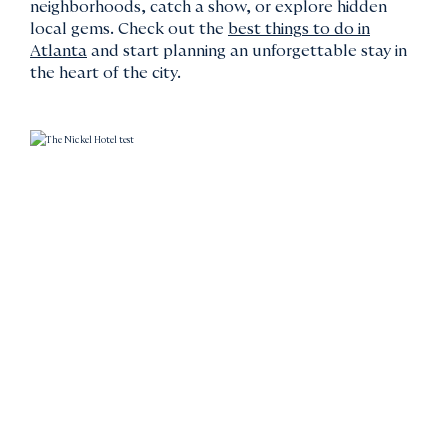
neighborhoods, catch a show, or explore hidden
local gems. Check out the
best things to do in
Atlanta
and start planning an unforgettable stay in
the heart of the city.