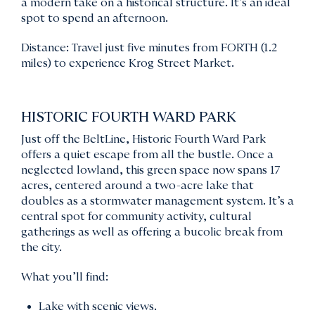
a modern take on a historical structure. It’s an ideal
spot to spend an afternoon.
Distance: Travel just five minutes from FORTH (1.2
miles) to experience Krog Street Market.
HISTORIC FOURTH WARD PARK
Just off the BeltLine, Historic Fourth Ward Park
offers a quiet escape from all the bustle. Once a
neglected lowland, this green space now spans 17
acres, centered around a two-acre lake that
doubles as a stormwater management system. It’s a
central spot for community activity, cultural
gatherings as well as offering a bucolic break from
the city.
What you’ll find:
Lake with scenic views.