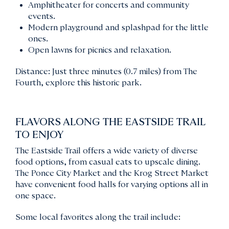
Amphitheater for concerts and community
events.
Modern playground and splashpad for the little
ones.
Open lawns for picnics and relaxation.
Distance: Just three minutes (0.7 miles) from The
Fourth, explore this historic park.
FLAVORS ALONG THE EASTSIDE TRAIL
TO ENJOY
The Eastside Trail offers a wide variety of diverse
food options, from casual eats to upscale dining.
The Ponce City Market and the Krog Street Market
have convenient food halls for varying options all in
one space.
Some local favorites along the trail include: