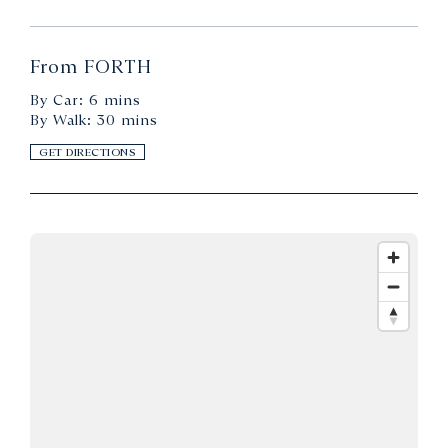
From FORTH
By Car: 6 mins
By Walk: 30 mins
GET DIRECTIONS