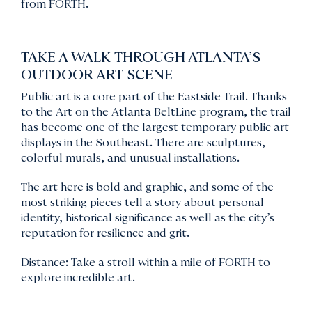
from FORTH.
TAKE A WALK THROUGH ATLANTA’S
OUTDOOR ART SCENE
Public art is a core part of the Eastside Trail. Thanks
to the Art on the Atlanta BeltLine program, the trail
has become one of the largest temporary public art
displays in the Southeast. There are sculptures,
colorful murals, and unusual installations.
The art here is bold and graphic, and some of the
most striking pieces tell a story about personal
identity, historical significance as well as the city’s
reputation for resilience and grit.
Distance: Take a stroll within a mile of FORTH to
explore incredible art.