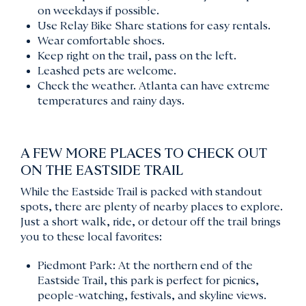
on weekdays if possible.
Use Relay Bike Share stations for easy rentals.
Wear comfortable shoes.
Keep right on the trail, pass on the left.
Leashed pets are welcome.
Check the weather. Atlanta can have extreme
temperatures and rainy days.
A FEW MORE PLACES TO CHECK OUT
ON THE EASTSIDE TRAIL
While the Eastside Trail is packed with standout
spots, there are plenty of nearby places to explore.
Just a short walk, ride, or detour off the trail brings
you to these local favorites:
Piedmont Park: At the northern end of the
Eastside Trail, this park is perfect for picnics,
people-watching, festivals, and skyline views.