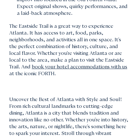
Expect original shows, quirky performances, and
a laid-back atmosphere.
The Eastside Trail is a great way to experience
Atlanta. It has access to art, food, parks,
neighborhoods, and activities all in one space. It's
the perfect combination of history, culture, and
local flavor. Whether you're visiting Atlanta or are
local to the area, make a plan to visit the Eastside
Trail. And
book your hotel accommodations with us
at the iconic FORTH.
Uncover the Best of Atlanta with Style and Soul!
From rich cultural landmarks to cutting-edge
dining, Atlanta is a city that blends tradition and
innovation like no other. Whether you're into history,
the arts, nature, or nightlife, there's something here
to spark your interest. Stroll through vibrant