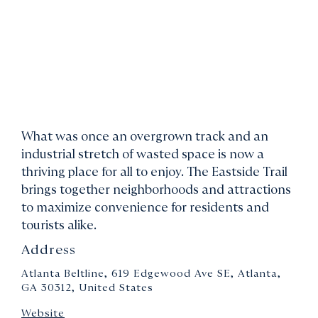
What was once an overgrown track and an
industrial stretch of wasted space is now a
thriving place for all to enjoy. The Eastside Trail
brings together neighborhoods and attractions
to maximize convenience for residents and
tourists alike.
Address
Atlanta Beltline, 619 Edgewood Ave SE, Atlanta,
GA 30312, United States
Website