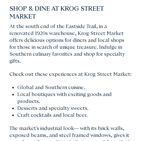
SHOP & DINE AT KROG STREET
MARKET
At the south end of the Eastside Trail, in a
renovated 1920s warehouse, Krog Street Market
offers delicious options for diners and local shops
for those in search of unique treasure. Indulge in
Southern culinary favorites and shop for specialty
gifts.
Check out these experiences at Krog Street Market:
Global and Southern cuisine.
Local boutiques with exciting goods and
products.
Desserts and specialty sweets.
Craft cocktails and local beer.
The market's industrial look— with its brick walls,
exposed beams, and steel framed windows, gives it