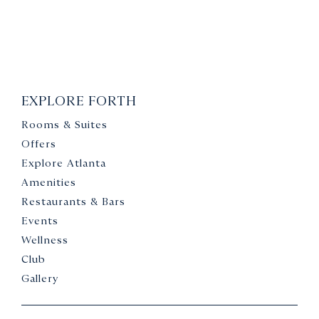
EXPLORE FORTH
Rooms & Suites
Offers
Explore Atlanta
Amenities
Restaurants & Bars
Events
Wellness
Club
Gallery