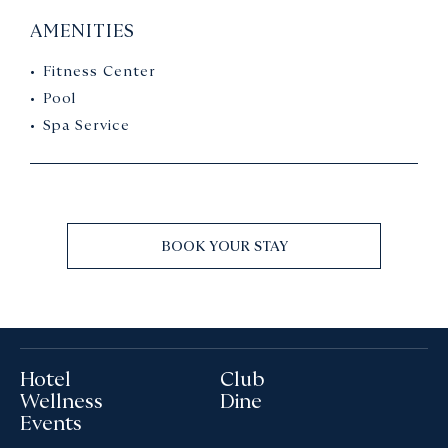
AMENITIES
Fitness Center
Pool
Spa Service
BOOK YOUR STAY
Hotel
Club
Wellness
Dine
Events