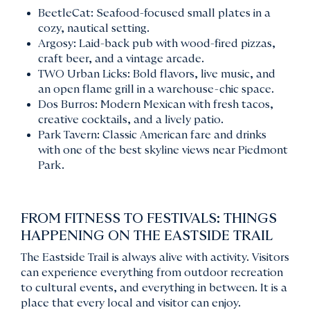
BeetleCat: Seafood-focused small plates in a
cozy, nautical setting.
Argosy: Laid-back pub with wood-fired pizzas,
craft beer, and a vintage arcade.
TWO Urban Licks: Bold flavors, live music, and
an open flame grill in a warehouse-chic space.
Dos Burros: Modern Mexican with fresh tacos,
creative cocktails, and a lively patio.
Park Tavern: Classic American fare and drinks
with one of the best skyline views near Piedmont
Park.
FROM FITNESS TO FESTIVALS: THINGS
HAPPENING ON THE EASTSIDE TRAIL
The Eastside Trail is always alive with activity. Visitors
can experience everything from outdoor recreation
to cultural events, and everything in between. It is a
place that every local and visitor can enjoy.