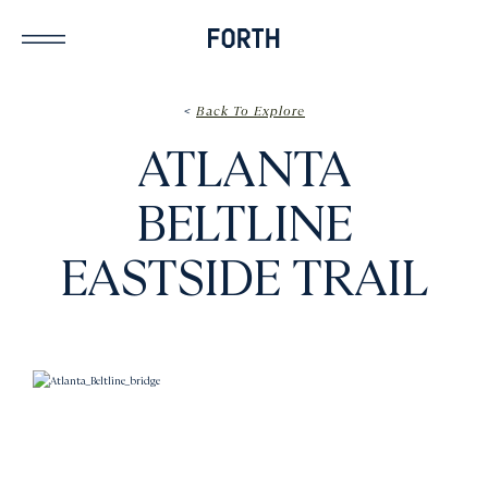
<
Back To Explore
ATLANTA
BELTLINE
EASTSIDE TRAIL