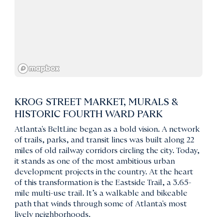
KROG STREET MARKET, MURALS &
HISTORIC FOURTH WARD PARK
Atlanta's BeltLine began as a bold vision. A network
of trails, parks, and transit lines was built along 22
miles of old railway corridors circling the city. Today,
it stands as one of the most ambitious urban
development projects in the country. At the heart
of this transformation is the Eastside Trail, a 3.65-
mile multi-use trail. It’s a walkable and bikeable
path that winds through some of Atlanta's most
lively neighborhoods.