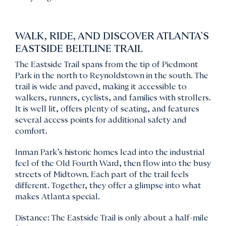
WALK, RIDE, AND DISCOVER ATLANTA’S
EASTSIDE BELTLINE TRAIL
The Eastside Trail spans from the tip of Piedmont
Park in the north to Reynoldstown in the south. The
trail is wide and paved, making it accessible to
walkers, runners, cyclists, and families with strollers.
It is well lit, offers plenty of seating, and features
several access points for additional safety and
comfort.
Inman Park’s historic homes lead into the industrial
feel of the Old Fourth Ward, then flow into the busy
streets of Midtown. Each part of the trail feels
different. Together, they offer a glimpse into what
makes Atlanta special.
Distance: The Eastside Trail is only about a half-mile