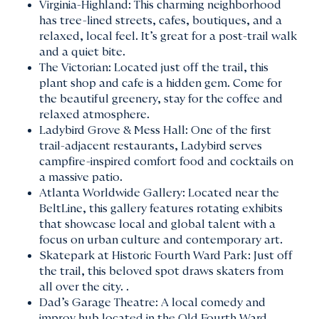
Virginia-Highland: This charming neighborhood
has tree-lined streets, cafes, boutiques, and a
relaxed, local feel. It’s great for a post-trail walk
and a quiet bite.
The Victorian: Located just off the trail, this
plant shop and cafe is a hidden gem. Come for
the beautiful greenery, stay for the coffee and
relaxed atmosphere.
Ladybird Grove & Mess Hall: One of the first
trail-adjacent restaurants, Ladybird serves
campfire-inspired comfort food and cocktails on
a massive patio.
Atlanta Worldwide Gallery: Located near the
BeltLine, this gallery features rotating exhibits
that showcase local and global talent with a
focus on urban culture and contemporary art.
Skatepark at Historic Fourth Ward Park: Just off
the trail, this beloved spot draws skaters from
all over the city. .
Dad’s Garage Theatre: A local comedy and
improv hub located in the Old Fourth Ward.