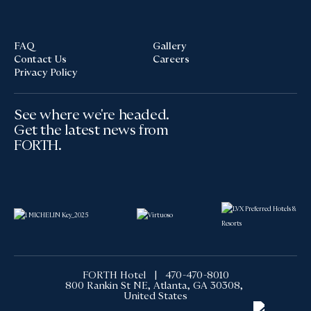
FAQ
Gallery
Contact Us
Careers
Privacy Policy
See where we're headed.
Get the latest news from
FORTH.
FORTH Hotel |
470-470-8010
800 Rankin St NE, Atlanta, GA 30308,
United States