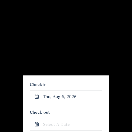
Check in
Thu, Aug 6, 2026
Check out
Select A Date