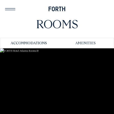
ROOMS
ACCOMMODATIONS
AMENITIES