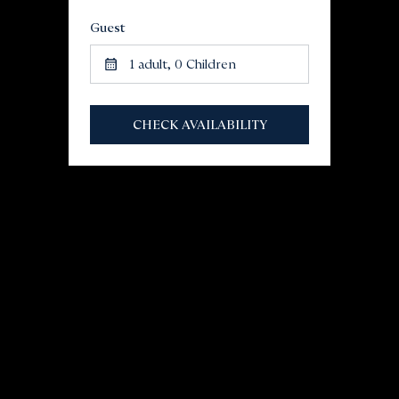
Guest
1
adult,
0
Children
CHECK AVAILABILITY