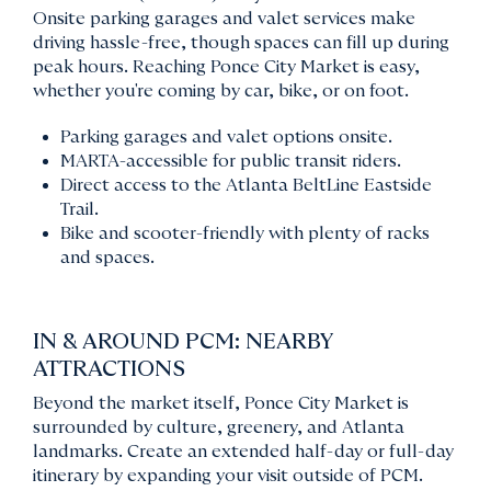
Onsite parking garages and valet services make
driving hassle-free, though spaces can fill up during
peak hours. Reaching Ponce City Market is easy,
whether you're coming by car, bike, or on foot.
Parking garages and valet options onsite.
MARTA-accessible for public transit riders.
Direct access to the Atlanta BeltLine Eastside
Trail.
Bike and scooter-friendly with plenty of racks
and spaces.
IN & AROUND PCM: NEARBY
ATTRACTIONS
Beyond the market itself, Ponce City Market is
surrounded by culture, greenery, and Atlanta
landmarks. Create an extended half-day or full-day
itinerary by expanding your visit outside of PCM.