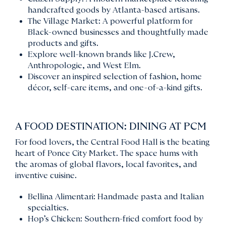
handcrafted goods by Atlanta-based artisans.
The Village Market: A powerful platform for
Black-owned businesses and thoughtfully made
products and gifts.
Explore well-known brands like J.Crew,
Anthropologie, and West Elm.
Discover an inspired selection of fashion, home
décor, self-care items, and one-of-a-kind gifts.
A FOOD DESTINATION: DINING AT PCM
For food lovers, the Central Food Hall is the beating
heart of Ponce City Market. The space hums with
the aromas of global flavors, local favorites, and
inventive cuisine.
Bellina Alimentari: Handmade pasta and Italian
specialties.
Hop’s Chicken: Southern-fried comfort food by