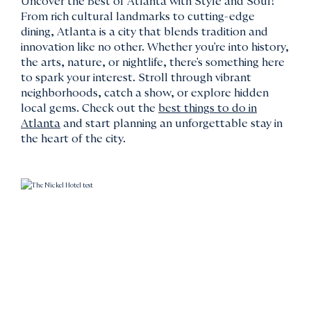
Uncover the Best of Atlanta with Style and Soul!
From rich cultural landmarks to cutting-edge
dining, Atlanta is a city that blends tradition and
innovation like no other. Whether you're into history,
the arts, nature, or nightlife, there's something here
to spark your interest. Stroll through vibrant
neighborhoods, catch a show, or explore hidden
local gems. Check out the
best things to do in
Atlanta
and start planning an unforgettable stay in
the heart of the city.