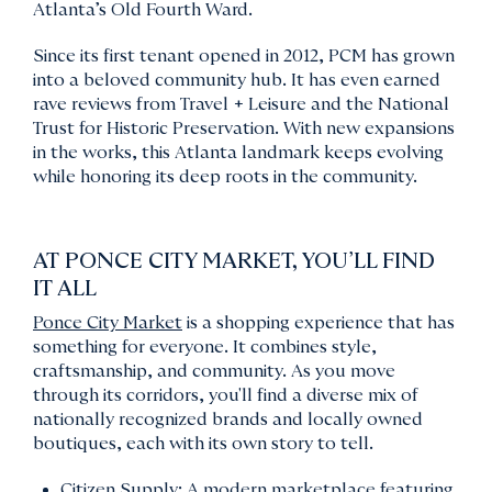
Atlanta’s Old Fourth Ward.
Since its first tenant opened in 2012, PCM has grown
into a beloved community hub. It has even earned
rave reviews from Travel + Leisure and the National
Trust for Historic Preservation. With new expansions
in the works, this Atlanta landmark keeps evolving
while honoring its deep roots in the community.
AT PONCE CITY MARKET, YOU’LL FIND
IT ALL
Ponce City Market
is a shopping experience that has
something for everyone. It combines style,
craftsmanship, and community. As you move
through its corridors, you'll find a diverse mix of
nationally recognized brands and locally owned
boutiques, each with its own story to tell.
Citizen Supply: A modern marketplace featuring