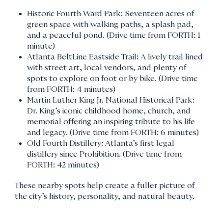
Historic Fourth Ward Park: Seventeen acres of
green space with walking paths, a splash pad,
and a peaceful pond. (Drive time from FORTH: 1
minute)
Atlanta BeltLine Eastside Trail: A lively trail lined
with street art, local vendors, and plenty of
spots to explore on foot or by bike. (Drive time
from FORTH: 4 minutes)
Martin Luther King Jr. National Historical Park:
Dr. King’s iconic childhood home, church, and
memorial offering an inspiring tribute to his life
and legacy. (Drive time from FORTH: 6 minutes)
Old Fourth Distillery: Atlanta’s first legal
distillery since Prohibition. (Drive time from
FORTH: 42 minutes)
These nearby spots help create a fuller picture of
the city’s history, personality, and natural beauty.