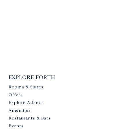
EXPLORE FORTH
Rooms & Suites
Offers
Explore Atlanta
Amenities
Restaurants & Bars
Events