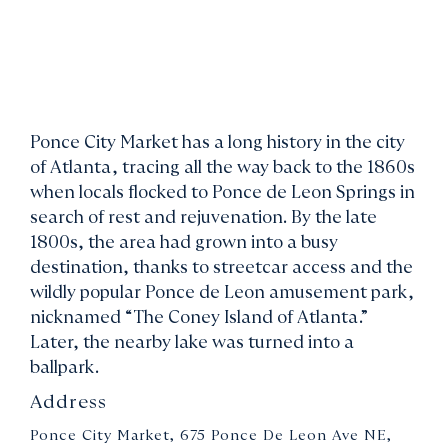
Ponce City Market has a long history in the city
of Atlanta, tracing all the way back to the 1860s
when locals flocked to Ponce de Leon Springs in
search of rest and rejuvenation. By the late
1800s, the area had grown into a busy
destination, thanks to streetcar access and the
wildly popular Ponce de Leon amusement park,
nicknamed “The Coney Island of Atlanta.”
Later, the nearby lake was turned into a
ballpark.
Address
Ponce City Market, 675 Ponce De Leon Ave NE,