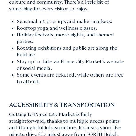
culture and community. There’s a little bit of
something for every visitor to enjoy.
Seasonal art pop-ups and maker markets.
Rooftop yoga and wellness classes.
Holiday festivals, movie nights, and themed
parties.
Rotating exhibitions and public art along the
BeltLine.
Stay up to date via Ponce City Market’s website
or social media.
Some events are ticketed, while others are free
to attend.
ACCESSIBILITY & TRANSPORTATION
Getting to Ponce City Market is fairly
straightforward, thanks to multiple access points
and thoughtful infrastructure. It’s just a short five
minute drive (0.7 miles) away from FORTH Hotel.