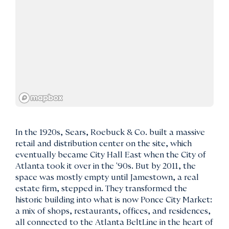
In the 1920s, Sears, Roebuck & Co. built a massive
retail and distribution center on the site, which
eventually became City Hall East when the City of
Atlanta took it over in the '90s. But by 2011, the
space was mostly empty until Jamestown, a real
estate firm, stepped in. They transformed the
historic building into what is now Ponce City Market:
a mix of shops, restaurants, offices, and residences,
all connected to the Atlanta BeltLine in the heart of