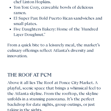
chef Linton Hopkins.
Ton Ton: Cozy, craveable bowls of delicious
ramen.
El Super Pan: Bold Puerto Rican sandwiches and
small plates.
Five Daughters Bakery: Home of the 'Hundred
Layer Doughnut."
From a quick bite to a leisurely meal, the market’s
culinary offerings reflect Atlanta’s diversity and
innovation.
THE ROOF AT PCM
Above it all lies The Roof at Ponce City Market. A
playful, scenic space that brings a whimsical feel to
the Atlanta skyline. From the rooftop, the skyline
unfolds in a stunning panorama. It’s the perfect
backdrop for date nights, group outings, or just
taking in the sights.