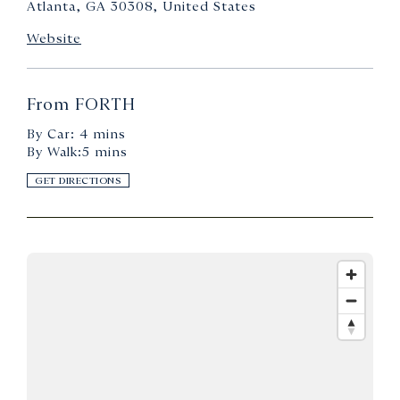
Atlanta, GA 30308, United States
Website
From FORTH
By Car: 4 mins
By Walk:5 mins
GET DIRECTIONS