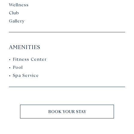
Wellness
Club
Gallery
AMENITIES
Fitness Center
Pool
Spa Service
BOOK YOUR STAY