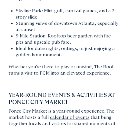
Skyline Park: Mini-golf, carnival games, and a 3-
story slide.
Stunning views of downtown Atlanta, especially
at sunset.
9 Mile Station: Rooftop beer garden with fire
pits and upscale pub fare.
Ideal for date nights, outings, or just enjoying a
golden hour moment.
Whether you're there to play or unwind, The Roof
turns a visit to PCM into an elevated experience.
YEAR-ROUND EVENTS & ACTIVITIES AT
PONCE CITY MARKET
Ponce City Market is a year-round experience. The
market hosts a full
calendar of events
that bring
together locals and visitors for shared moments of