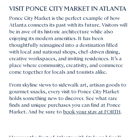
VISIT PONCE CITY MARKET IN ATLANTA
Ponce City Market is the perfect example of how
Atlanta connects its past with its future. Visitors will
be in awe of its historic architecture while also
enjoying its modern amenities. It has been
thoughtfully reimagined into a destination filled
with local and national shops, chef-driven dining,
creative workspaces, and inviting residences. It’s a
place where community, creativity, and commerce
come together for locals and tourists alike.
From skyline views to sidewalk art, artisan goods to
gourmet snacks, every visit to Ponce City Market
holds something new to discover. See what rare
finds and unique purchases you can find at Ponce
Market. And be sure to
book your stay at FORTH
.