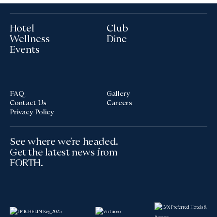
Hotel
Club
Wellness
Dine
Events
FAQ
Gallery
Contact Us
Careers
Privacy Policy
See where we're headed.
Get the latest news from
FORTH.