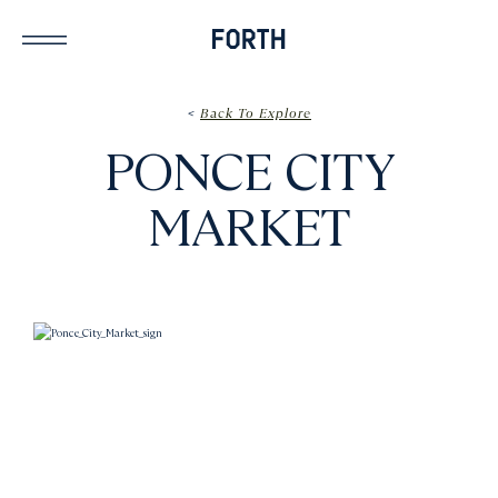
<
Back To Explore
PONCE CITY
MARKET